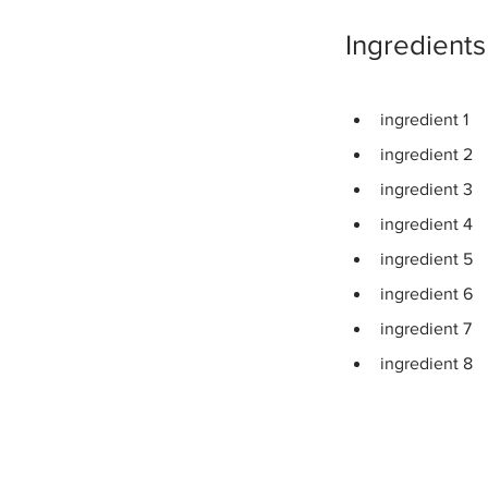
Ingredients
ingredient 1
ingredient 2
ingredient 3
ingredient 4
ingredient 5
ingredient 6
ingredient 7
ingredient 8