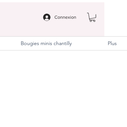
Connexion
Bougies minis chantilly
Plus