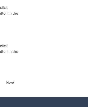
click 
tton in the 
click 
tton in the 
Next