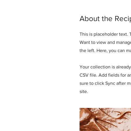
About the Reci
This is placeholder text
Want to view and manage 
the left. Here, you can 
Your collection is alread
CSV file. Add fields for 
sure to click Sync after 
site.