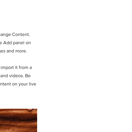
Change Content.
he Add panel on
ges and more.
import it from a
, and videos. Be
ntent on your live