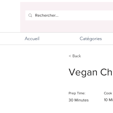
Accueil
Catégories
< Back
Vegan Ch
Prep Time:
Cook 
10 M
30 Minutes