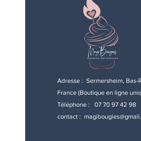
Adresse : Sermersheim, Bas-R
France (Boutique en ligne uni
Téléphone : 07 70 97 42 98
contact :
magibougies@gmail