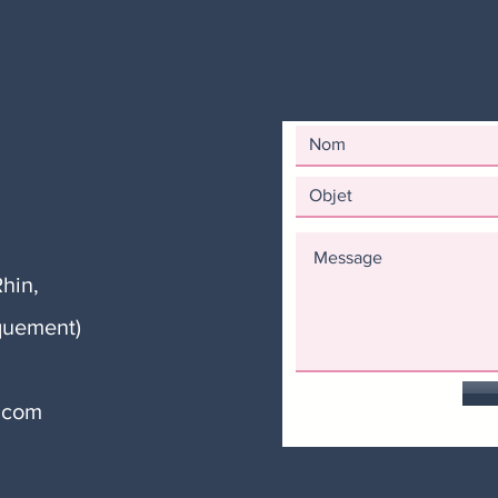
hin,
quement)
.com