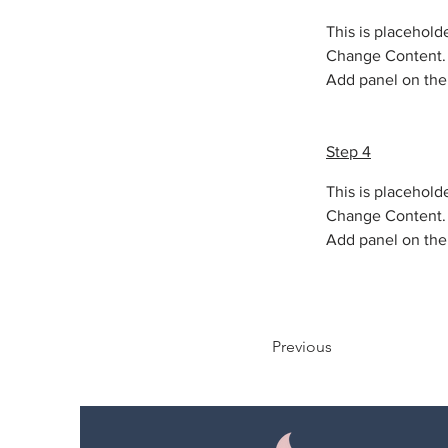
This is placehold
Change Content. T
Add panel on the 
Step 4
This is placehold
Change Content. T
Add panel on the 
Previous