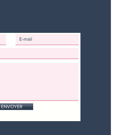
ENVOYER