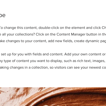
pe
. To change this content, double-click on the element and click 
all your collections? Click on the Content Manager button in t
make changes to your content, add new fields, create dynamic pa
y set up for you with fields and content. Add your own content or 
any type of content you want to display, such as rich text, images
making changes in a collection, so visitors can see your newest co