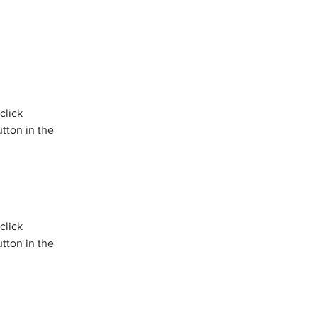
click 
tton in the 
click 
tton in the 