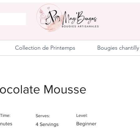
Collection de Printemps
Bougies chantilly
ocolate Mousse
Time:
Level:
Serves:
inutes
Beginner
4 Servings