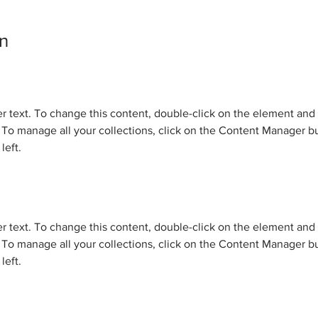
n
er text. To change this content, double-click on the element and 
o manage all your collections, click on the Content Manager bu
left.
er text. To change this content, double-click on the element and 
o manage all your collections, click on the Content Manager bu
left.