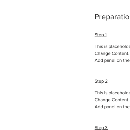
Preparatio
Step 1
This is placehold
Change Content. T
Add panel on the 
Step 2
This is placehold
Change Content. T
Add panel on the 
Step 3