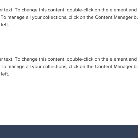
er text. To change this content, double-click on the element and 
o manage all your collections, click on the Content Manager bu
left.
er text. To change this content, double-click on the element and 
o manage all your collections, click on the Content Manager bu
left.